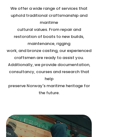
We offer a wide range of services that
uphold traditional craftsmanship and
maritime
cultural values. From repair and
restoration of boats to new builds,
maintenance, rigging
work, and bronze casting, our experienced
craftsmen are ready to assist you.
Additionally, we provide documentation,
consultancy, courses and research that
help
preserve Norway's maritime heritage for
the future.