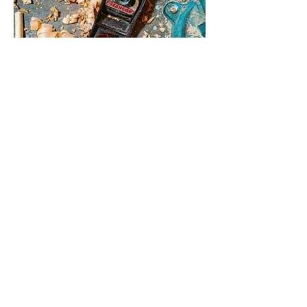
Course for Young Craftsmen
Christmas Market 2025