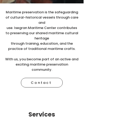
Maritime preservation is the safeguarding
of cultural-historical vessels through care
and
use. Isegran Maritime Center contributes
to preserving our shared maritime cultural
heritage
through training, education, and the
practice of traditional maritime crafts.
With us, you become part of an active and
exciting maritime preservation
community.
Contact
Services