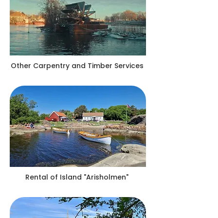
Other Carpentry and Timber Services
Rental of Island "Arisholmen"