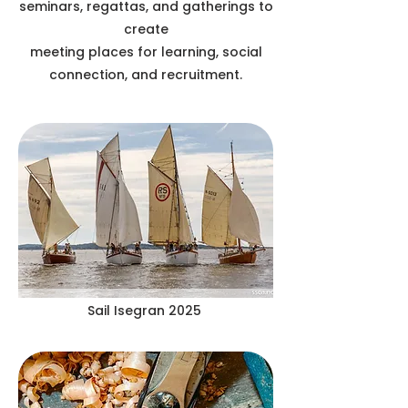
seminars, regattas, and gatherings to
create
meeting places for learning, social
connection, and recruitment.
Sail Isegran 2025