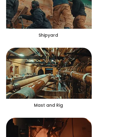
Shipyard
Mast and Rig