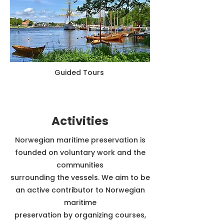
Guided Tours
Activities
Norwegian maritime preservation is
founded on voluntary work and the
communities
surrounding the vessels. We aim to be
an active contributor to Norwegian
maritime
preservation by organizing courses,