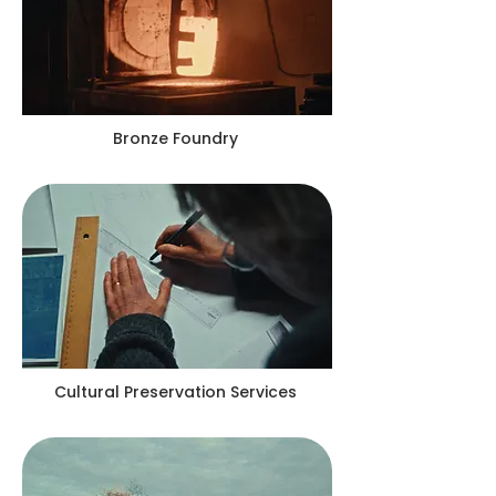
Bronze Foundry
Cultural Preservation Services