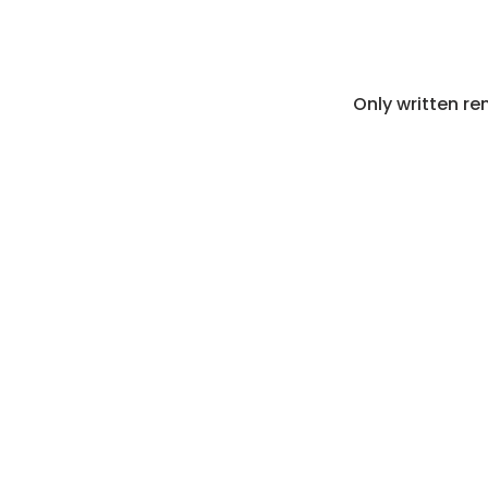
Only written re