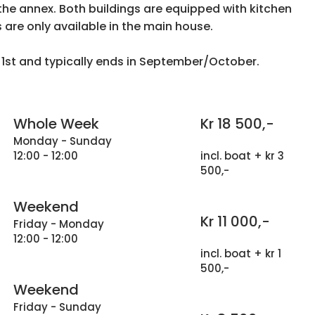
the annex. Both buildings are equipped with kitchen
s are only available in the main house.
l 1st and typically ends in September/October.
Whole Week
Kr 18 500,-
Monday - Sunday
12:00 - 12:00
incl. boat + kr 3
500,-
Weekend
Kr 11 000,-
Friday - Monday
12:00 - 12:00
incl. boat + kr 1
500,-
Weekend
Friday - Sunday