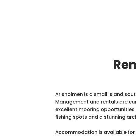
Ren
Arisholmen is a small island sout
Management and rentals are curr
excellent mooring opportunities f
fishing spots and a stunning arc
Accommodation is available for 