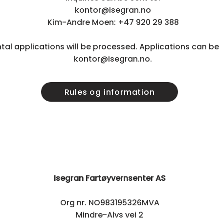
kontor@isegran.no
Kim-Andre Moen: +47 920 29 388
ntal applications will be processed. Applications can be
kontor@isegran.no.
Rules og information
Isegran Fartøyvernsenter AS
Org nr. NO983195326MVA
Mindre-Alvs vei 2