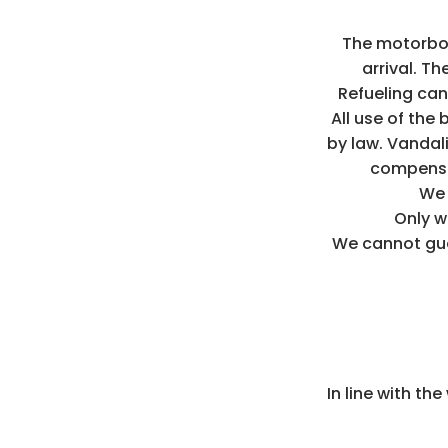
The motorboa
arrival. Th
Refueling can
All use of the 
by law. Vandal
compensa
We 
Only w
We cannot guar
In line with th