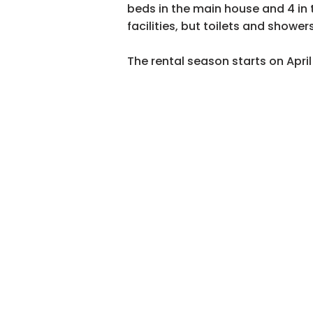
beds in the main house and 4 in 
facilities, but toilets and shower
The rental season starts on Apri