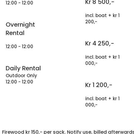
Kr 8 500,-
12:00 - 12:00
incl. boat + kr 1
200,-
Overnight
Rental
Kr 4 250,-
12:00 - 12:00
incl. boat + kr 1
000,-
Daily Rental
Outdoor Only
12:00 - 12:00
Kr 1 200,-
incl. boat + kr 1
000,-
Firewood kr 150,- per sack. Notify use, billed afterwards