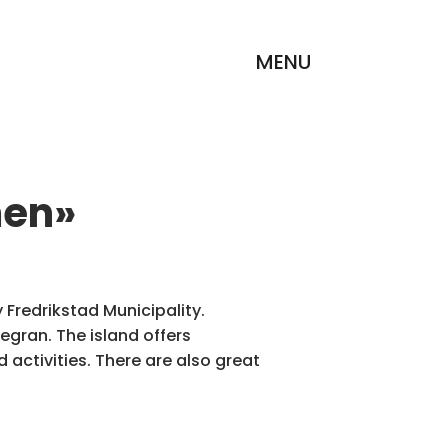
MENU
men»
 Fredrikstad Municipality.
gran. The island offers
 activities. There are also great