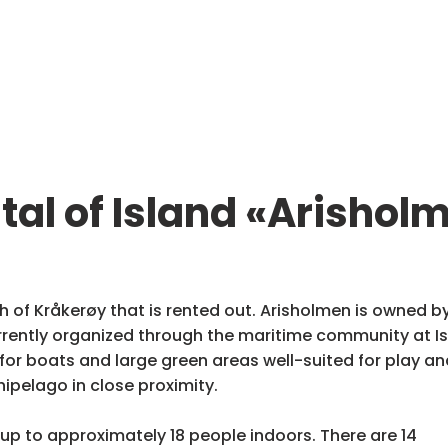
tal of Island «Arishol
h of Kråkerøy that is rented out. Arisholmen is owned by
ently organized through the maritime community at Ise
or boats and large green areas well-suited for play and
hipelago in close proximity.
up to approximately 18 people indoors. There are 14