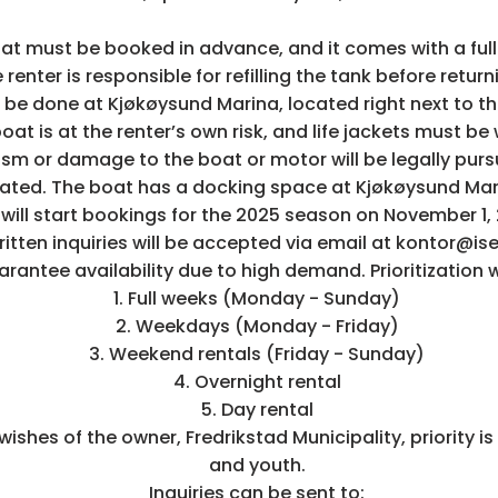
t must be booked in advance, and it comes with a full
e renter is responsible for refilling the tank before retur
 be done at Kjøkøysund Marina, located right next to t
boat is at the renter’s own risk, and life jackets must be
ism or damage to the boat or motor will be legally pu
ted. The boat has a docking space at Kjøkøysund Mari
will start bookings for the 2025 season on November 1,
ritten inquiries will be accepted via email at kontor@is
antee availability due to high demand. Prioritization wi
1. Full weeks (Monday - Sunday)
2. Weekdays (Monday - Friday)
3. Weekend rentals (Friday - Sunday)
4. Overnight rental
5. Day rental
e wishes of the owner, Fredrikstad Municipality, priority is
and youth.
Inquiries can be sent to: