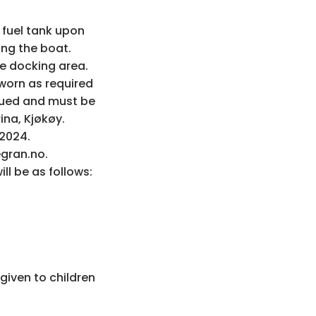
 fuel tank upon
ning the boat.
he docking area.
 worn as required
rsued and must be
na, Kjøkøy.
 2024.
egran.no.
ll be as follows:
 given to children