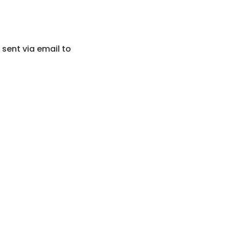
 sent via email to